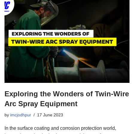
Exploring the Wonders of Twin-Wire
Arc Spray Equipment
by
imcjodhpur
17 June 2023
In the surface coating and corrosion protection world,