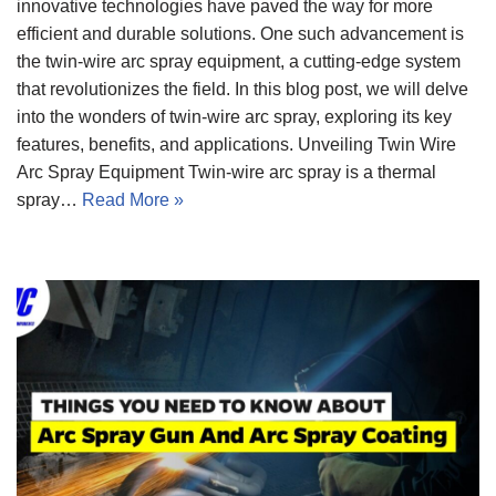
innovative technologies have paved the way for more
efficient and durable solutions. One such advancement is
the twin-wire arc spray equipment, a cutting-edge system
that revolutionizes the field. In this blog post, we will delve
into the wonders of twin-wire arc spray, exploring its key
features, benefits, and applications. Unveiling Twin Wire
Arc Spray Equipment Twin-wire arc spray is a thermal
spray…
Read More »