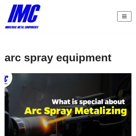
Skip
to
content
arc spray equipment