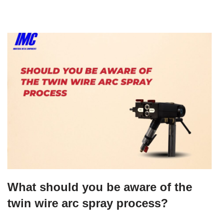
What should you be aware of the
twin wire arc spray process?