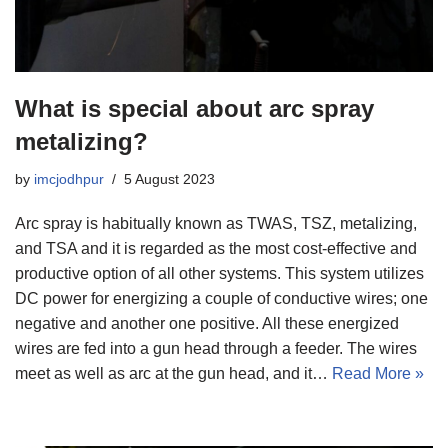
What is special about arc spray
metalizing?
by
imcjodhpur
5 August 2023
Arc spray is habitually known as TWAS, TSZ, metalizing,
and TSA and it is regarded as the most cost-effective and
productive option of all other systems. This system utilizes
DC power for energizing a couple of conductive wires; one
negative and another one positive. All these energized
wires are fed into a gun head through a feeder. The wires
meet as well as arc at the gun head, and it…
Read More »