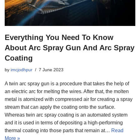
Everything You Need To Know
About Arc Spray Gun And Arc Spray
Coating
by
imcjodhpur
7 June 2023
A twin arc spray gun is a procedure that takes the help of
an electric arc for melting the wires. After that, the molten
metal is atomized with compressed air for creating a spray
stream that can apply the coating onto the surface.
Whereas twin arc spray coating is an automated system
and it is used in terms of depositing a high-performing
thermal coating into those parts that remain at…
Read
More »