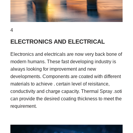
4
ELECTRONICS AND ELECTRICAL
Electronics and electricals are now very back bone of
modern humans. These fast developing industry is
always looking for improvement and new
developments. Components are coated with different
materials to achieve . certain level of reisitance,
conductivity and charge capacity. Thermal Spray .soti
can provide the desired coating thickness to meet the
requirement.