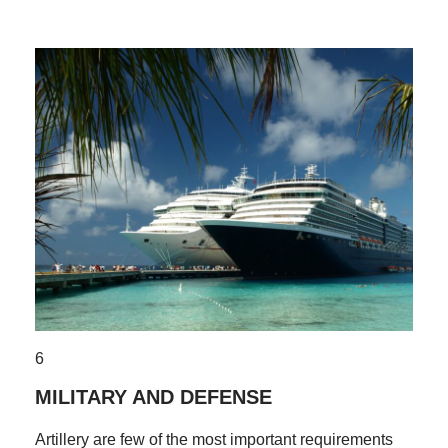
6
MILITARY AND DEFENSE
Artillery are few of the most important requirements