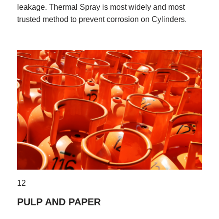
leakage. Thermal Spray is most widely and most
trusted method to prevent corrosion on Cylinders.
12
PULP AND PAPER