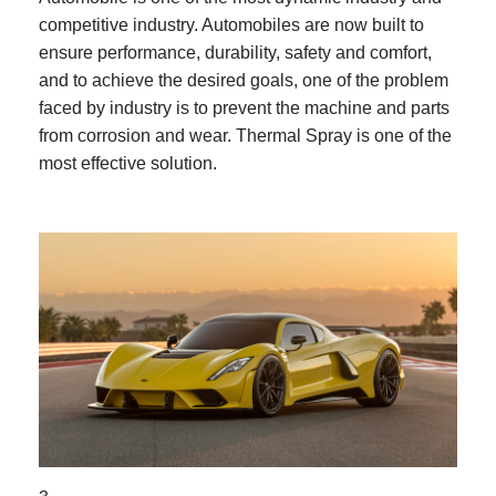
competitive industry. Automobiles are now built to
ensure performance, durability, safety and comfort,
and to achieve the desired goals, one of the problem
faced by industry is to prevent the machine and parts
from corrosion and wear. Thermal Spray is one of the
most effective solution.