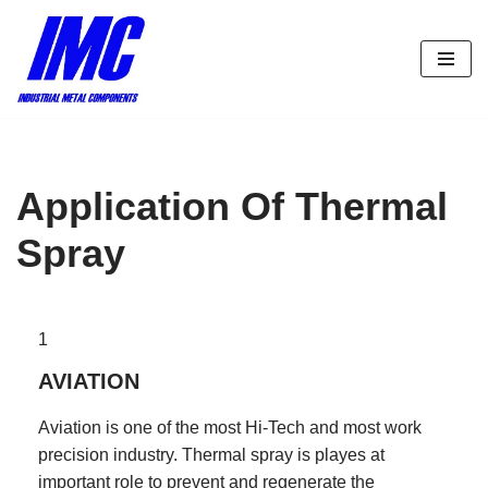
Skip
to
content
Application Of Thermal
Spray
1
AVIATION
Aviation is one of the most Hi-Tech and most work
precision industry. Thermal spray is playes at
important role to prevent and regenerate the