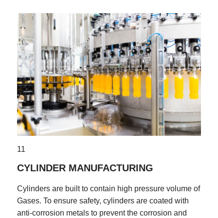
11
CYLINDER MANUFACTURING
Cylinders are built to contain high pressure volume of
Gases. To ensure safety, cylinders are coated with
anti-corrosion metals to prevent the corrosion and