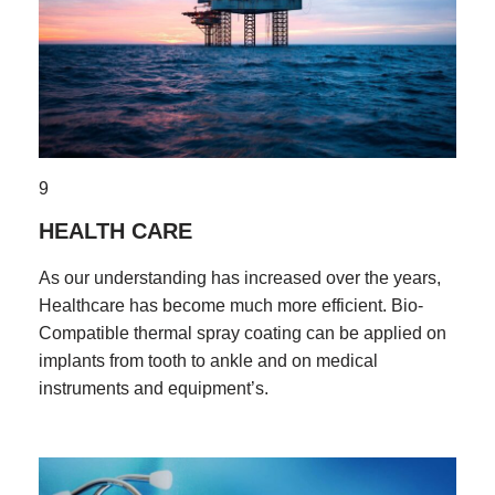
9
HEALTH CARE
As our understanding has increased over the years,
Healthcare has become much more efficient. Bio-
Compatible thermal spray coating can be applied on
implants from tooth to ankle and on medical
instruments and equipment’s.