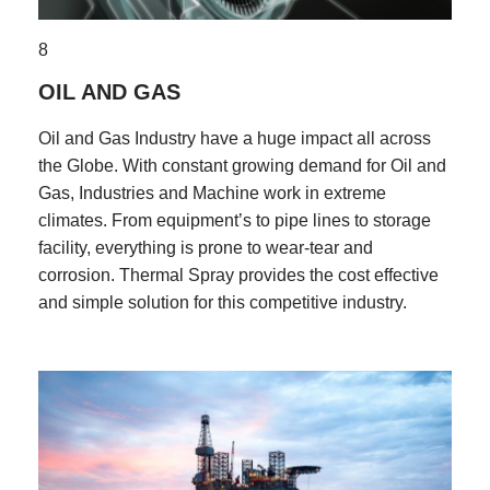
8
OIL AND GAS
Oil and Gas Industry have a huge impact all across
the Globe. With constant growing demand for Oil and
Gas, Industries and Machine work in extreme
climates. From equipment’s to pipe lines to storage
facility, everything is prone to wear-tear and
corrosion. Thermal Spray provides the cost effective
and simple solution for this competitive industry.