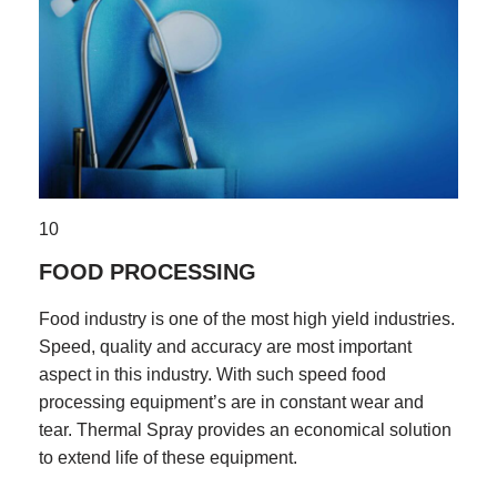
10
FOOD PROCESSING
Food industry is one of the most high yield industries.
Speed, quality and accuracy are most important
aspect in this industry. With such speed food
processing equipment’s are in constant wear and
tear. Thermal Spray provides an economical solution
to extend life of these equipment.