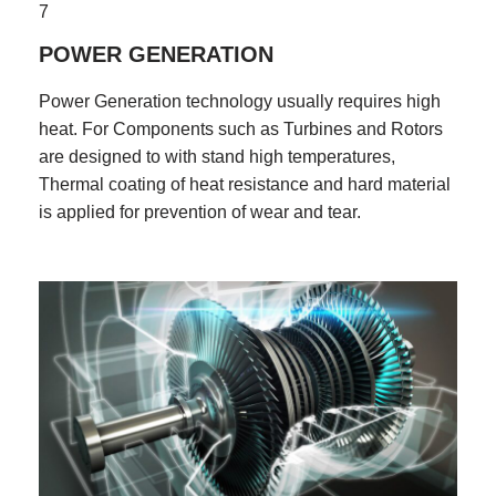
7
POWER GENERATION
Power Generation technology usually requires high
heat. For Components such as Turbines and Rotors
are designed to with stand high temperatures,
Thermal coating of heat resistance and hard material
is applied for prevention of wear and tear.