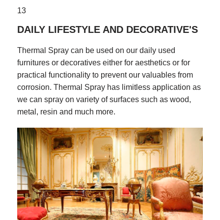
13
DAILY LIFESTYLE AND DECORATIVE'S
Thermal Spray can be used on our daily used
furnitures or decoratives either for aesthetics or for
practical functionality to prevent our valuables from
corrosion. Thermal Spray has limitless application as
we can spray on variety of surfaces such as wood,
metal, resin and much more.