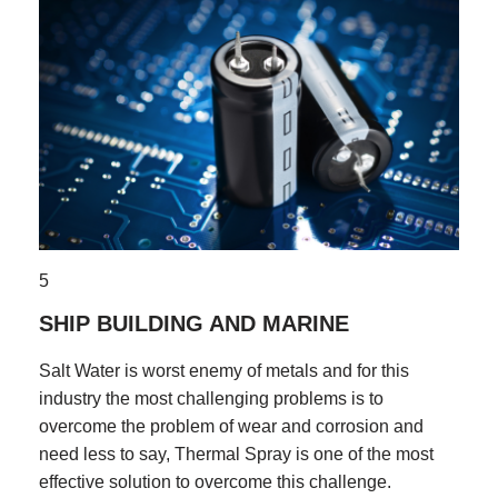
5
SHIP BUILDING AND MARINE
Salt Water is worst enemy of metals and for this
industry the most challenging problems is to
overcome the problem of wear and corrosion and
need less to say, Thermal Spray is one of the most
effective solution to overcome this challenge.