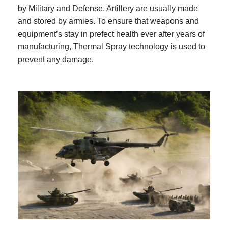
by Military and Defense. Artillery are usually made
and stored by armies. To ensure that weapons and
equipment’s stay in prefect health ever after years of
manufacturing, Thermal Spray technology is used to
prevent any damage.