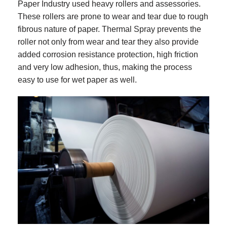
Paper Industry used heavy rollers and assessories.
These rollers are prone to wear and tear due to rough
fibrous nature of paper. Thermal Spray prevents the
roller not only from wear and tear they also provide
added corrosion resistance protection, high friction
and very low adhesion, thus, making the process
easy to use for wet paper as well.