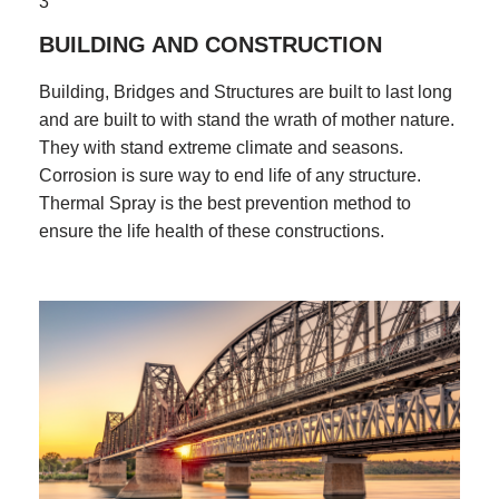
3
BUILDING AND CONSTRUCTION
Building, Bridges and Structures are built to last long
and are built to with stand the wrath of mother nature.
They with stand extreme climate and seasons.
Corrosion is sure way to end life of any structure.
Thermal Spray is the best prevention method to
ensure the life health of these constructions.