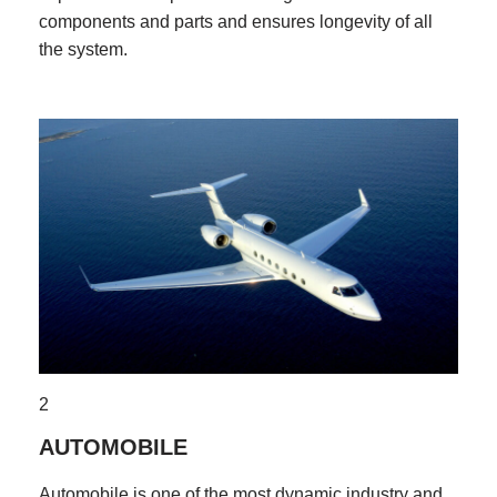
components and parts and ensures longevity of all
the system.
2
AUTOMOBILE
Automobile is one of the most dynamic industry and