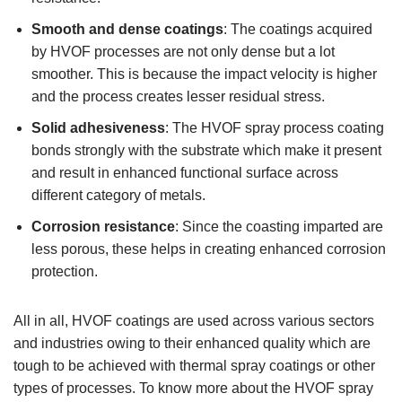
Smooth and dense coatings
: The coatings acquired
by HVOF processes are not only dense but a lot
smoother. This is because the impact velocity is higher
and the process creates lesser residual stress.
Solid adhesiveness
: The HVOF spray process coating
bonds strongly with the substrate which make it present
and result in enhanced functional surface across
different category of metals.
Corrosion resistance
: Since the coasting imparted are
less porous, these helps in creating enhanced corrosion
protection.
All in all, HVOF coatings are used across various sectors
and industries owing to their enhanced quality which are
tough to be achieved with thermal spray coatings or other
types of processes. To know more about the HVOF spray