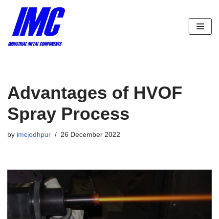
Skip
to
content
Advantages of HVOF
Spray Process
by
imcjodhpur
26 December 2022