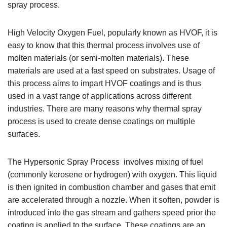
spray process.
High Velocity Oxygen Fuel, popularly known as HVOF, it is
easy to know that this thermal process involves use of
molten materials (or semi-molten materials). These
materials are used at a fast speed on substrates. Usage of
this process aims to impart HVOF coatings and is thus
used in a vast range of applications across different
industries. There are many reasons why thermal spray
process is used to create dense coatings on multiple
surfaces.
The Hypersonic Spray Process involves mixing of fuel
(commonly kerosene or hydrogen) with oxygen. This liquid
is then ignited in combustion chamber and gases that emit
are accelerated through a nozzle. When it soften, powder is
introduced into the gas stream and gathers speed prior the
coating is applied to the surface. These coatings are an