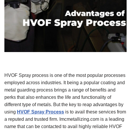
HVOF Spray process is one of the most popular processes
employed across industries. It being a popular coating and
metal guarding process brings a range of benefits and
perks that also enhances the life and functionality of
different type of metals. But the key to reap advantages by
using
HVOF Spray Process
is to avail these services from
a reputed and trusted firm. Imcmetallizing.com is a leading
name that can be contacted to avail highly reliable HVOF