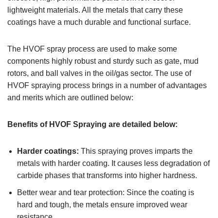
lightweight materials. All the metals that carry these
coatings have a much durable and functional surface.
The HVOF spray process are used to make some
components highly robust and sturdy such as gate, mud
rotors, and ball valves in the oil/gas sector. The use of
HVOF spraying process brings in a number of advantages
and merits which are outlined below:
Benefits of HVOF Spraying are detailed below:
Harder coatings:
This spraying proves imparts the
metals with harder coating. It causes less degradation of
carbide phases that transforms into higher hardness.
Better wear and tear protection: Since the coating is
hard and tough, the metals ensure improved wear
resistance.