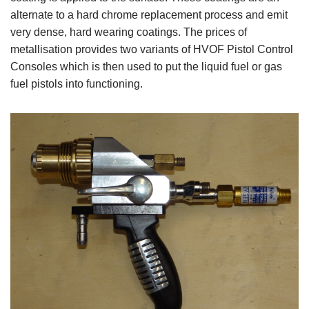
alternate to a hard chrome replacement process and emit
very dense, hard wearing coatings. The prices of
metallisation provides two variants of HVOF Pistol Control
Consoles which is then used to put the liquid fuel or gas
fuel pistols into functioning.