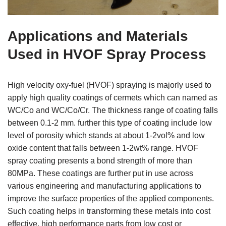
Applications and Materials
Used in HVOF Spray Process
High velocity oxy-fuel (HVOF) spraying is majorly used to
apply high quality coatings of cermets which can named as
WC/Co and WC/Co/Cr. The thickness range of coating falls
between 0.1-2 mm. further this type of coating include low
level of porosity which stands at about 1-2vol% and low
oxide content that falls between 1-2wt% range. HVOF
spray coating presents a bond strength of more than
80MPa. These coatings are further put in use across
various engineering and manufacturing applications to
improve the surface properties of the applied components.
Such coating helps in transforming these metals into cost
effective, high performance parts from low cost or